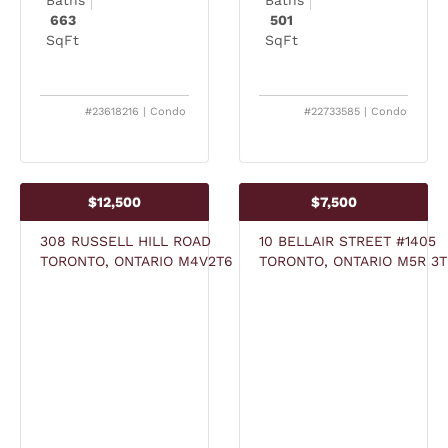
663
501
SqFt
SqFt
#23618216 | Condo
#22733585 | Condo
$12,500
$7,500
308 RUSSELL HILL ROAD
10 BELLAIR STREET #1405
TORONTO, ONTARIO M4V2T6
TORONTO, ONTARIO M5R 3T