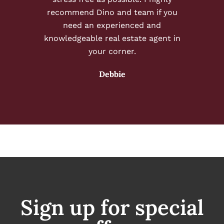
recommend Dino and team if you
need an experienced and
knowledgeable real estate agent in
your corner.
Debbie
Sign up for special