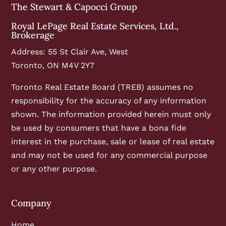
The Stewart & Capocci Group
Royal LePage Real Estate Services, Ltd.,
Brokerage
Address: 55 St Clair Ave, West
Toronto, ON M4V 2Y7
Toronto Real Estate Board (TREB) assumes no
responsibility for the accuracy of any information
shown. The information provided herein must only
be used by consumers that have a bona fide
interest in the purchase, sale or lease of real estate
and may not be used for any commercial purpose
or any other purpose.
Company
Home