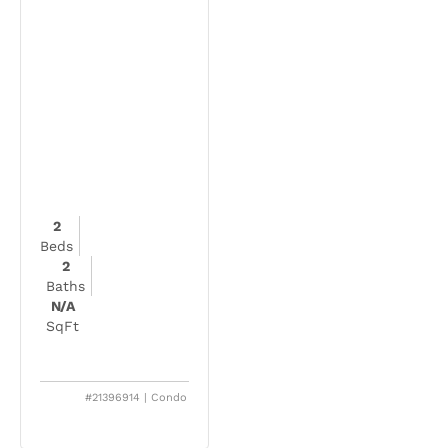
2
Beds
2
Baths
N/A
SqFt
#21396914 | Condo