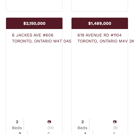
$2,150,000
$1,489,000
6 JACKES AVE #606
619 AVENUE RD #1104
TORONTO, ONTARIO M4T 0A5
TORONTO, ONTARIO M4V 2
2
2
Beds
Beds
(14)
(9)
2
1