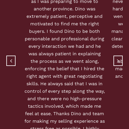
as I was preparing to move to
never h
another province. Dino was
hard as
extremely patient, perceptive and
went a
motivated to find me the right
we g
buyers. I found Dino to be both
managed
personable and professional during
clear c
every interaction we had and he
determi
was always patient in explaining
sel
the process as we went along,
abso
enforcing the belief that I hired the
made 
right agent with great negotiating
and s
skills. He always said that I was in
control of every step along the way,
and there were no high-pressure
tactics involved, which made me
feel at ease. Thanks Dino and team
for making my selling experience as
stress free as possible. I highly