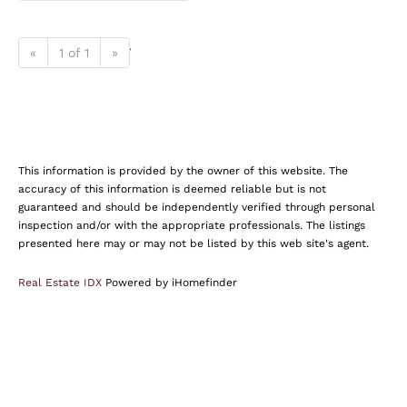
«
1 of 1
»
This information is provided by the owner of this website. The
accuracy of this information is deemed reliable but is not
guaranteed and should be independently verified through personal
inspection and/or with the appropriate professionals. The listings
presented here may or may not be listed by this web site's agent.
Real Estate IDX
Powered by iHomefinder
Find Your Dream Home