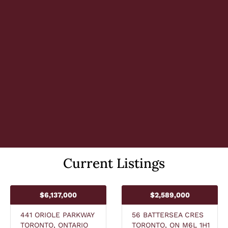
Current Listings
$6,137,000
$2,589,000
441 ORIOLE PARKWAY
56 BATTERSEA CRES
TORONTO, ONTARIO
TORONTO, ON M6L 1H1