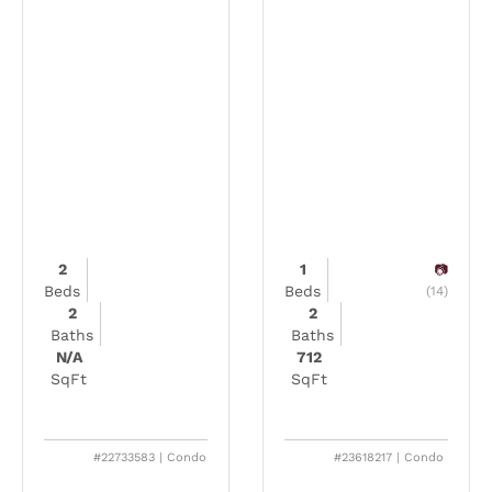
2
1
Beds
Beds
(14)
2
2
Baths
Baths
N/A
712
SqFt
SqFt
#22733583 | Condo
#23618217 | Condo