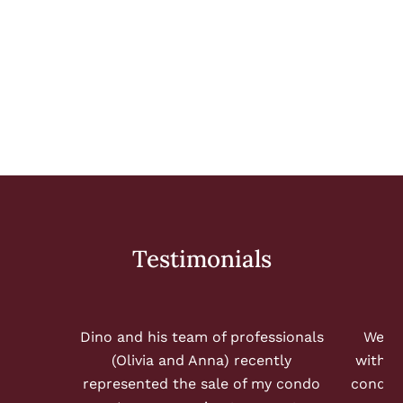
WHERE WOULD YOU LIKE TO LIVE?
Loading...
Testimonials
Dino and his team of professionals
We ha
(Olivia and Anna) recently
with S
represented the sale of my condo
condo 