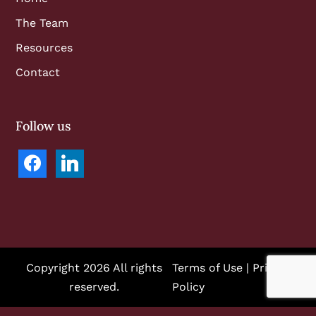
The Team
Resources
Contact
Follow us
facebook
linkedin
Copyright 2026 All rights
Terms of Use
|
Privacy
reserved.
Policy