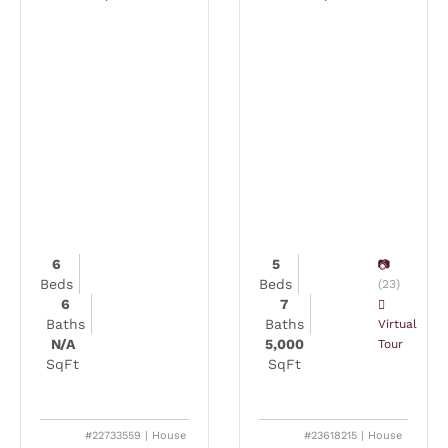
6
5
Beds
Beds
(23)
6
7
Baths
Baths
Virtual
N/A
5,000
Tour
SqFt
SqFt
#22733559 | House
#23618215 | House