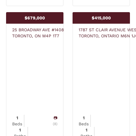
$679,000
$415,000
25 BROADWAY AVE #1408
1787 ST CLAIR AVENUE WES
TORONTO, ON M4P 1T7
TORONTO, ONTARIO M6N 1J
1
1
Beds
Beds
(8)
1
1
Baths
Baths