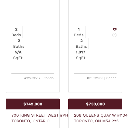
2
1
Beds
Beds
(5)
2
2
Baths
Baths
N/A
1,017
SqFt
SqFt
#22733582 | Condo
#20532935 | Condo
$749,000
$730,000
700 KING STREET WEST #PH13
208 QUEENS QUAY W #1104
TORONTO, ONTARIO
TORONTO, ON M5J 2Y5