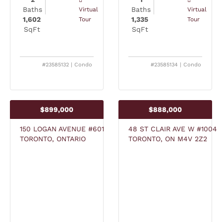
Baths
Baths
Virtual
Virtual
1,602
1,335
Tour
Tour
SqFt
SqFt
#23585132 | Condo
#23585134 | Condo
$899,000
$888,000
150 LOGAN AVENUE #601
48 ST CLAIR AVE W #1004
TORONTO, ONTARIO
TORONTO, ON M4V 2Z2