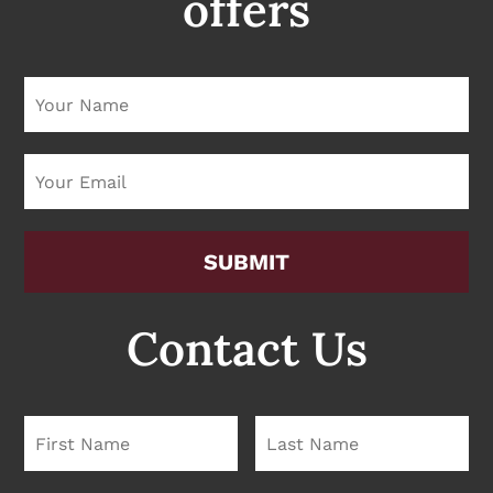
offers
Please leave this field empty
Contact Us