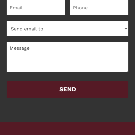
Please leave this field empty